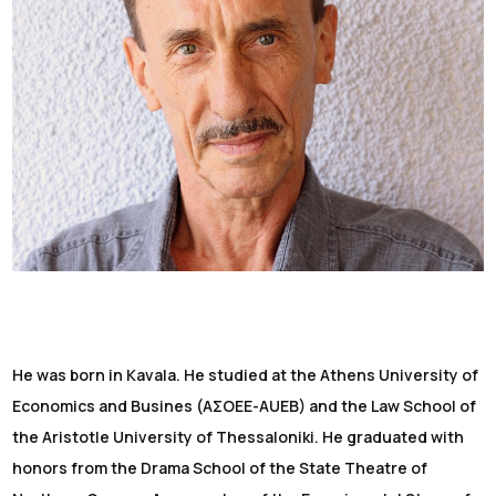
He was born in Kavala. He studied at the Athens University of
Economics and Busines (ΑΣΟΕΕ-AUEB) and the Law School of
the Aristotle University of Thessaloniki. He graduated with
honors from the Drama School of the State Theatre of