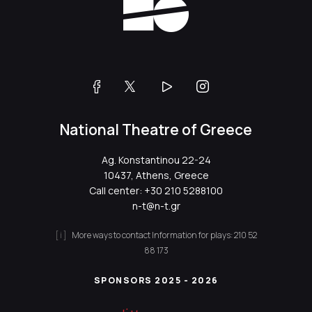
National Theatre of Greece
Ag. Konstantinou 22-24
10437, Athens, Greece
Call center:
+30 210 5288100
n-t@n-t.gr
More ways to contact
Information for plays:
210 52
88 173
SPONSORS 2025 - 2026