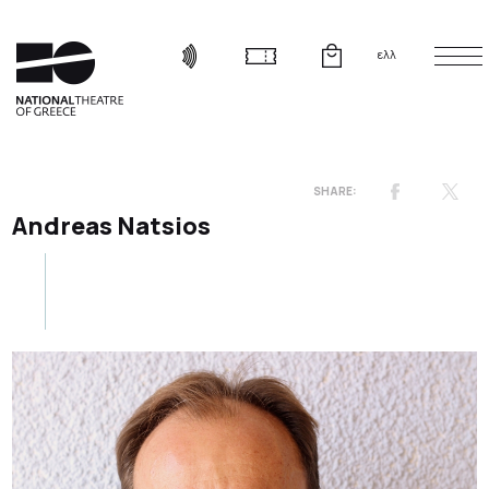
ελλ
Andreas Natsios