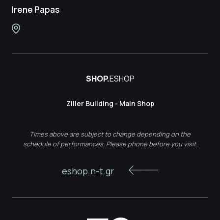
Irene Papas
SHOP.
ESHOP
Ziller Building - Main Shop
Times above are subject to change depending on the
schedule of performances. Please phone before you visit.
eshop.n-t.gr