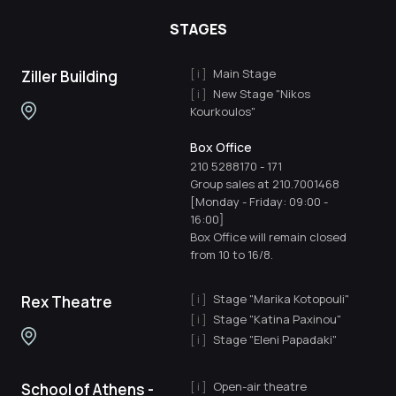
STAGES
Main Stage
Ziller Building
New Stage "Nikos
Kourkoulos"
Box Office
210 5288170
-
171
Group sales at 210.7001468
[Monday - Friday: 09:00 -
16:00]
Box Office will remain closed
from 10 to 16/8.
Stage "Marika Kotopouli"
Rex Theatre
Stage "Katina Paxinou"
Stage "Eleni Papadaki"
Open-air theatre
School of Athens -