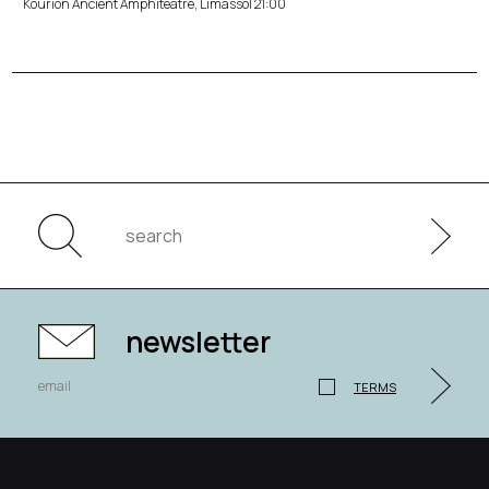
Kourion Ancient Amphiteatre, Limassol 21:00
newsletter
TERMS