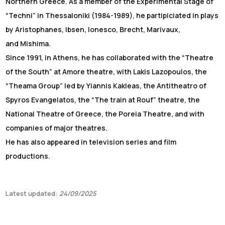
Northern Greece. As a member of the Experimental Stage of
“Techni” in Thessaloniki (1984-1989), he partipiciated in plays
by Aristophanes, Ibsen, Ionesco, Brecht, Marivaux,
and Mishima.
Since 1991, in Athens, he has collaborated with the “Theatre
of the South” at Amore theatre, with Lakis Lazopoulos, the
“Theama Group” led by Yiannis Kakleas, the Antitheatro of
Spyros Evangelatos, the “The train at Rouf” theatre, the
National Theatre of Greece, the Poreia Theatre, and with
companies of major theatres.
He has also appeared in television series and film
productions.
Latest updated:
24/09/2025