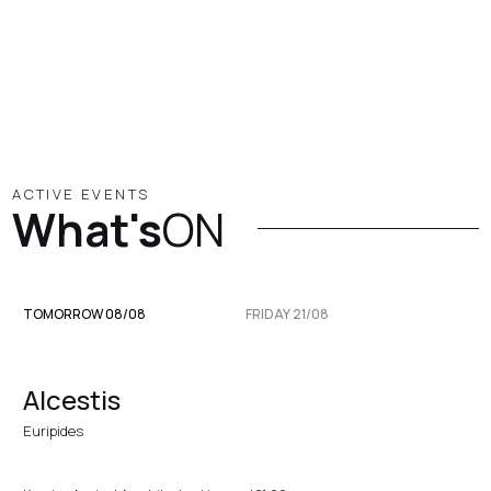
ACTIVE EVENTS
What's
ON
TOMORROW 08/08
FRIDAY 21/08
Alcestis
Euripides