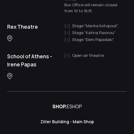
Box Office will remain closed
from 10 to 16/8.
Stage "Marika Kotopouli"
Rex Theatre
Stage "Katina Paxinou"
Stage "Eleni Papadaki"
Open-air theatre
School of Athens -
Irene Papas
SHOP.
ESHOP
Ziller Building - Main Shop