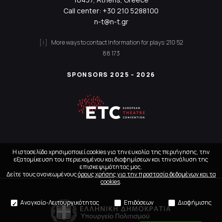
Call center:
+30 210 5288100
n-t@n-t.gr
More ways to contact
Information for plays:
210 52
88 173
SPONSORS 2025 - 2026
Η ιστοσελίδα χρησιμοποιεί cookies για την ευκολία της περιήγησης, την
εξατομίκευση του περιεχομένου και διαφημίσεων και την ανάλυση της
επισκεψιμότητας μας.
Δείτε τους ανανεωμένους
όρους χρήσης για την προστασία δεδομένων και τα
cookies
.
Αναγκαία-Λειτουργικότητας
Επιδόσεων
Διαφήμισης