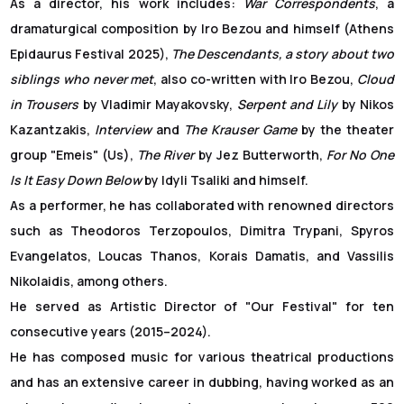
As a director, his work includes:
War Correspondents
, a
dramaturgical composition by Iro Bezou and himself (Athens
Epidaurus Festival 2025),
The Descendants, a story about two
siblings who never met
, also co-written with Iro Bezou,
Cloud
in Trousers
by Vladimir Mayakovsky,
Serpent and Lily
by Nikos
Kazantzakis,
Interview
and
The Krauser Game
by the theater
group "Emeis" (Us),
The River
by Jez Butterworth,
For No One
Is It Easy Down Below
by Idyli Tsaliki and himself.
As a performer, he has collaborated with renowned directors
such as Theodoros Terzopoulos, Dimitra Trypani, Spyros
Evangelatos, Loucas Thanos, Korais Damatis, and Vassilis
Nikolaidis, among others.
He served as Artistic Director of "Our Festival" for ten
consecutive years (2015–2024).
He has composed music for various theatrical productions
and has an extensive career in dubbing, having worked as an