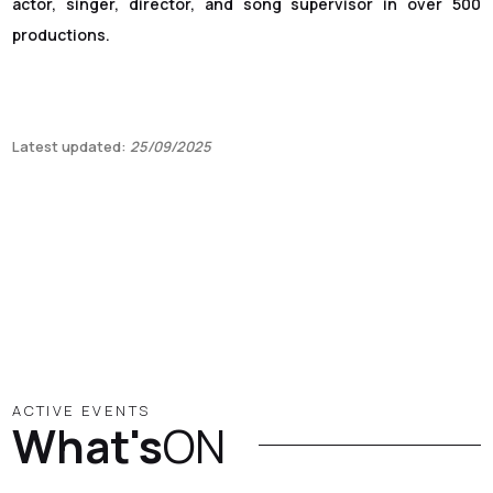
actor, singer, director, and song supervisor in over 500
productions.
Latest updated:
25/09/2025
ACTIVE EVENTS
What's
ON