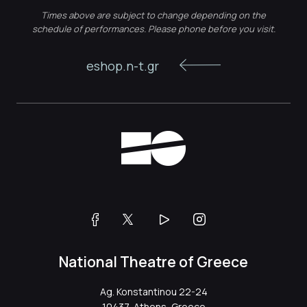
Times above are subject to change depending on the
schedule of performances. Please phone before you visit.
eshop.n-t.gr
National Theatre of Greece
Ag. Konstantinou 22-24
10437, Athens, Greece