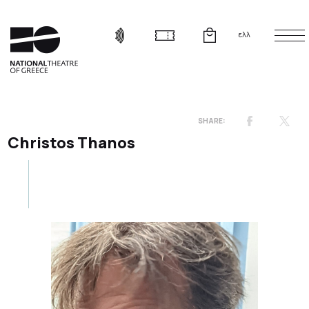
ελλ
Christos Thanos