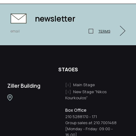
newsletter
TERMS
STAGES
Main Stage
Ziller Building
New Stage "Nikos
Kourkoulos"
Box Office
210 5288170
-
171
Group sales at 210.7001468
[Monday - Friday: 09:00 -
16:00]