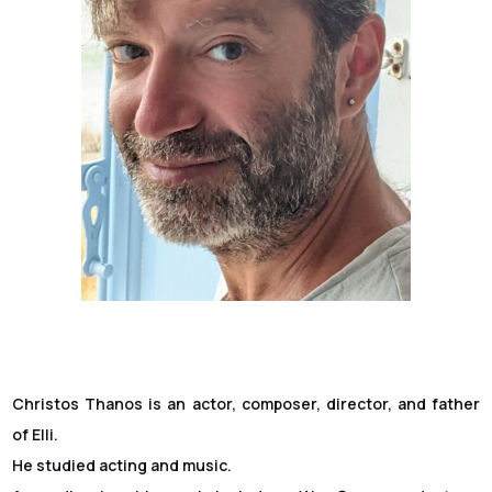
Christos Thanos is an actor, composer, director, and father
of Elli.
He studied acting and music.