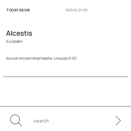
TODAY 08/08
FRIDAY 21/08
Alcestis
Euripides
Kourion Ancient Amphiteatre, Limassol 21:00