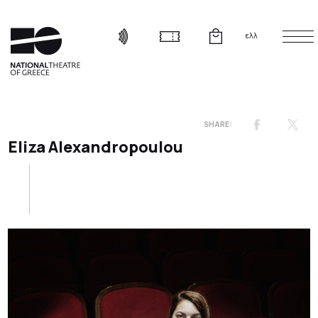
ελλ
Eliza Alexandropoulou