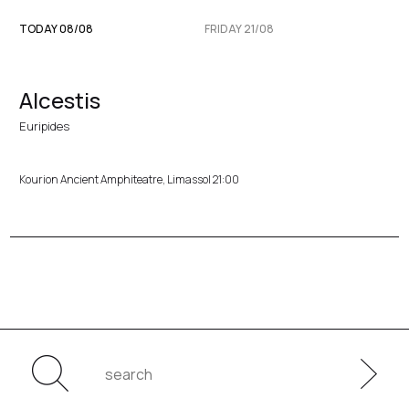
TODAY 08/08
FRIDAY 21/08
Alcestis
Euripides
Kourion Ancient Amphiteatre, Limassol 21:00