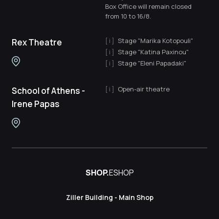
Box Office will remain closed
from 10 to 16/8.
Stage "Marika Kotopouli"
Rex Theatre
Stage "Katina Paxinou"
Stage "Eleni Papadaki"
Open-air theatre
School of Athens -
Irene Papas
SHOP.
ESHOP
Ziller Building - Main Shop