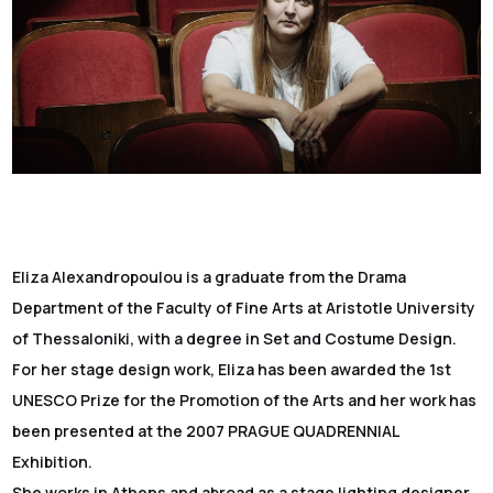
Eliza Alexandropoulou is a graduate from the Drama
Department of the Faculty of Fine Arts at Aristotle University
of Thessaloniki, with a degree in Set and Costume Design.
For her stage design work, Eliza has been awarded the 1st
UNESCO Prize for the Promotion of the Arts and her work has
been presented at the 2007 PRAGUE QUADRENNIAL
Exhibition.
She works in Athens and abroad as a stage lighting designer,