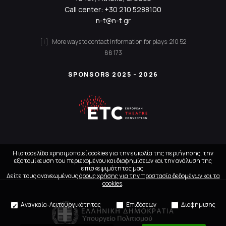
Call center:
+30 210 5288100
n-t@n-t.gr
More ways to contact
Information for plays:
210 52
88 173
SPONSORS 2025 - 2026
Η ιστοσελίδα χρησιμοποιεί cookies για την ευκολία της περιήγησης, την
εξατομίκευση του περιεχομένου και διαφημίσεων και την ανάλυση της
επισκεψιμότητας μας.
Δείτε τους ανανεωμένους
όρους χρήσης για την προστασία δεδομένων και τα
cookies
.
Αναγκαία-Λειτουργικότητας
Επιδόσεων
Διαφήμισης