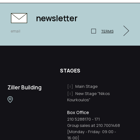
newsletter
TERMS
STAGES
Main Stage
Ziller Building
New Stage "Nikos
Kourkoulos"
Box Office
210 5288170
-
171
Group sales at 210.7001468
[Monday - Friday: 09:00 -
16:00]