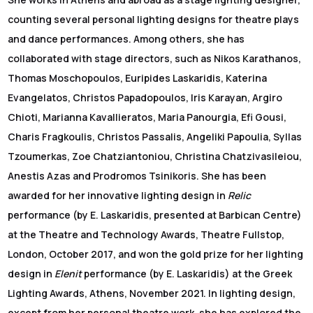
counting several personal lighting designs for theatre plays
and dance performances. Among others, she has
collaborated with stage directors, such as Nikos Karathanos,
Thomas Moschopoulos, Euripides Laskaridis, Katerina
Evangelatos, Christos Papadopoulos, Iris Karayan, Argiro
Chioti, Marianna Kavallieratos, Maria Panourgia, Efi Gousi,
Charis Fragkoulis, Christos Passalis, Angeliki Papoulia, Syllas
Tzoumerkas, Zoe Chatziantoniou, Christina Chatzivasileiou,
Anestis Azas and Prodromos Tsinikoris. She has been
awarded for her innovative lighting design in
Relic
performance (by E. Laskaridis, presented at Barbican Centre)
at the Theatre and Technology Awards, Theatre Fullstop,
London, October 2017, and won the gold prize for her lighting
design in
Elenit
performance (by E. Laskaridis) at the Greek
Lighting Awards, Athens, November 2021. In lighting design,
except from her personal theatre work, she has explored the