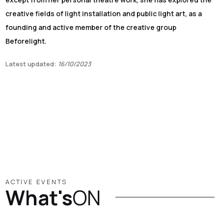
creative fields of light installation and public light art, as a
founding and active member of the creative group
Beforelight.
Latest updated:
16/10/2023
ACTIVE EVENTS
What's
ON