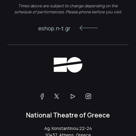
Times above are subject to change depending on the
schedule of performances. Please phone before you visit.
eshop.n-t.gr
National Theatre of Greece
Ag. Konstantinou 22-24
10437, Athens, Greece