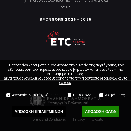
More ways to contact
Information for plays:
210 52
88 173
SPONSORS 2025 - 2026
Η ιστοσελίδα χρησιμοποιεί cookies για την ευκολία της περιήγησης, την
εξατομίκευση του περιεχομένου και διαφημίσεων και την ανάλυση της
επισκεψιμότητας μας.
Δείτε τους ανανεωμένους
όρους χρήσης για την προστασία δεδομένων και τα
cookies
.
Αναγκαία-Λειτουργικότητας
Επιδόσεων
Διαφήμισης
ΑΠΟΔΟΧΗ ΕΠΙΛΕΓΜΕΝΩΝ
ΑΠΟΔΟΧΗ ΟΛΩΝ
Terms and Conditions
Privacy
credits