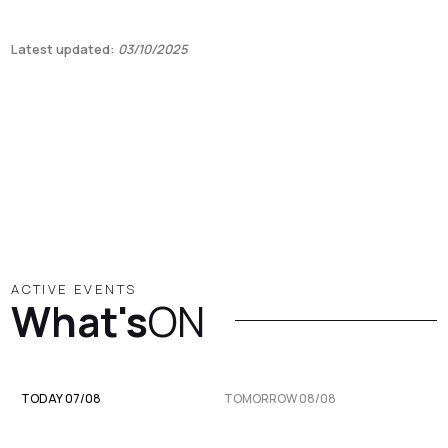
Latest updated:
03/10/2025
ACTIVE EVENTS
What's
ON
TODAY 07/08
TOMORROW 08/08