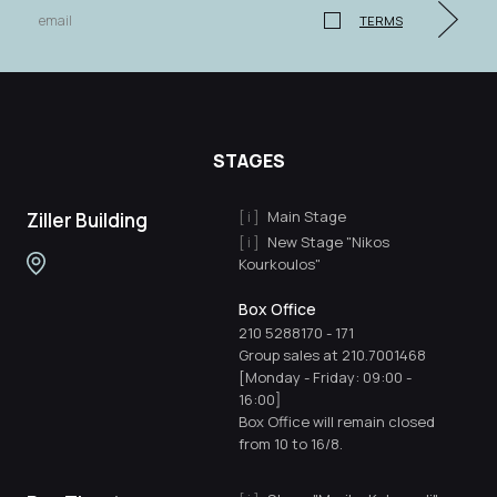
TERMS
STAGES
Main Stage
Ziller Building
New Stage "Nikos
Kourkoulos"
Box Office
210 5288170
-
171
Group sales at 210.7001468
[Monday - Friday: 09:00 -
16:00]
Box Office will remain closed
from 10 to 16/8.