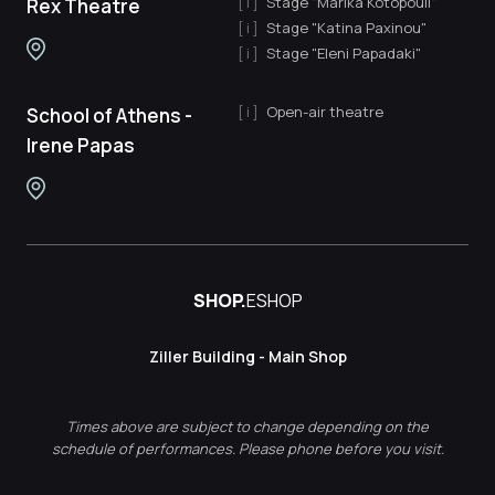
Stage "Marika Kotopouli"
Rex Theatre
Stage "Katina Paxinou"
Stage "Eleni Papadaki"
Open-air theatre
School of Athens -
Irene Papas
SHOP.
ESHOP
Ziller Building - Main Shop
Times above are subject to change depending on the
schedule of performances. Please phone before you visit.