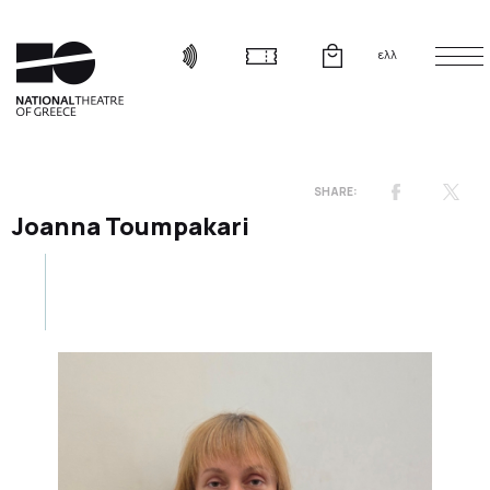
ελλ
Joanna Toumpakari