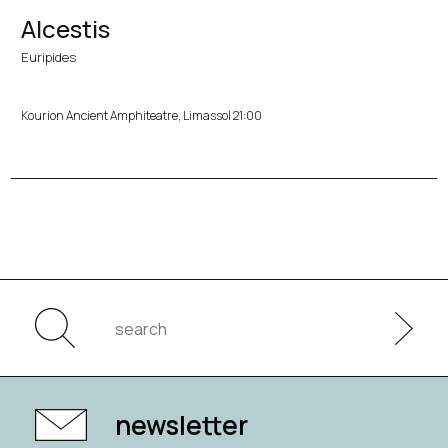
Alcestis
Euripides
Kourion Ancient Amphiteatre, Limassol 21:00
newsletter