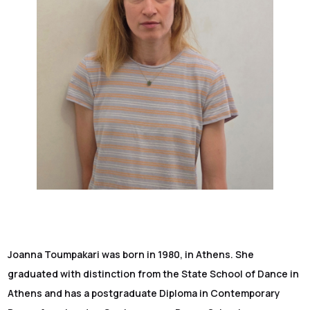
Joanna Toumpakari was born in 1980, in Athens. She
graduated with distinction from the State School of Dance in
Athens and has a postgraduate Diploma in Contemporary