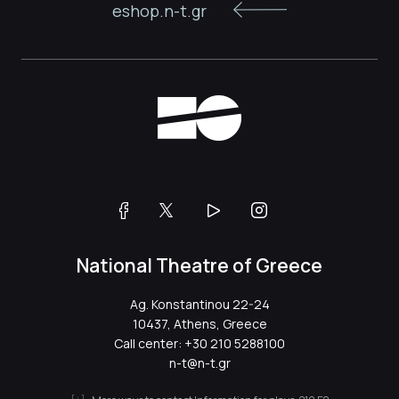
eshop.n-t.gr
National Theatre of Greece
Ag. Konstantinou 22-24
10437, Athens, Greece
Call center:
+30 210 5288100
n-t@n-t.gr