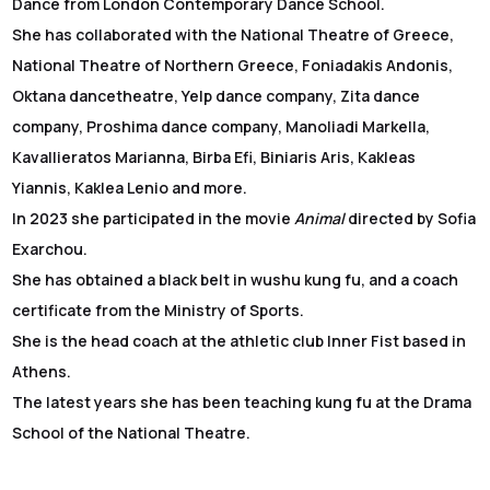
Dance from London Contemporary Dance School.
She has collaborated with the National Theatre of Greece,
National Theatre of Northern Greece, Foniadakis Andonis,
Oktana dancetheatre, Yelp dance company, Zita dance
company, Proshima dance company, Manoliadi Markella,
Kavallieratos Marianna, Birba Efi, Biniaris Aris, Kakleas
Yiannis, Kaklea Lenio and more.
In 2023 she participated in the movie
Animal
directed by Sofia
Exarchou.
She has obtained a black belt in wushu kung fu, and a coach
certificate from the Ministry of Sports.
She is the head coach at the athletic club Inner Fist based in
Athens.
The latest years she has been teaching kung fu at the Drama
School of the National Theatre.