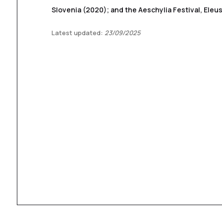
Slovenia (2020); and the Aeschylia Festival, Eleus
Latest updated:
23/09/2025