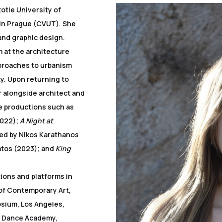
otle University of
 in Prague (CVUT). She
and graphic design.
 at the architecture
proaches to urbanism
ty. Upon returning to
 alongside architect and
e productions such as
2022);
A Night at
ted by Nikos Karathanos
atos (2023); and
King
tions and platforms in
of Contemporary Art,
osium, Los Angeles,
d Dance Academy,