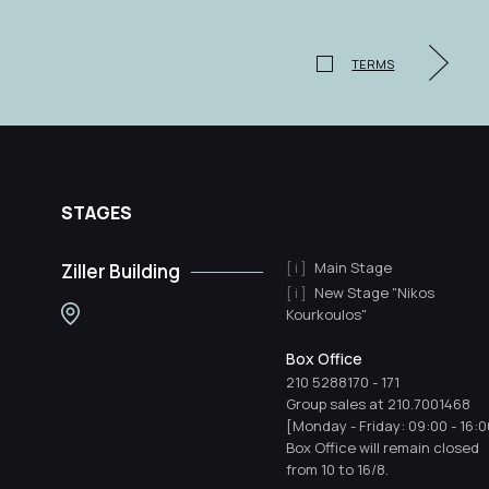
TERMS
STAGES
Main Stage
Ziller Building
New Stage "Nikos
Kourkoulos"
Box Office
210 5288170
-
171
Group sales at 210.7001468
[Monday - Friday: 09:00 - 16:0
Box Office will remain closed
from 10 to 16/8.