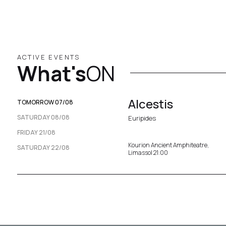
ACTIVE EVENTS
What's
ON
Alcestis
TOMORROW 07/08
SATURDAY 08/08
Euripides
FRIDAY 21/08
Kourion Ancient Amphiteatre,
SATURDAY 22/08
Limassol 21:00