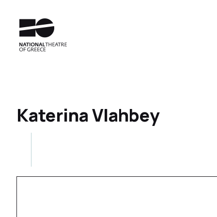
Katerina Vlahbey