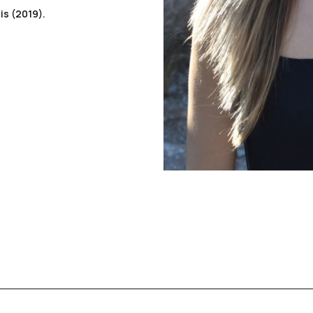
is (2019).