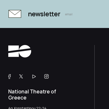
newsletter
National Theatre of
Greece
Ag. Konstantinou 22-24