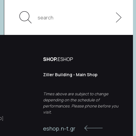
SHOP.
ESHOP
Ziller Building - Main Shop
Times above are subject to change
depending on the schedule of
performances. Please phone before you
visit.
0]
eshop.n-t.gr