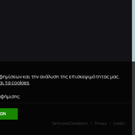
αφημίσεων και την ανάλυση της επισκεψιμότητας μας.
ι τα cookies
.
αφήμισης
ΛΩΝ
Terms and Conditions
Privacy
credits