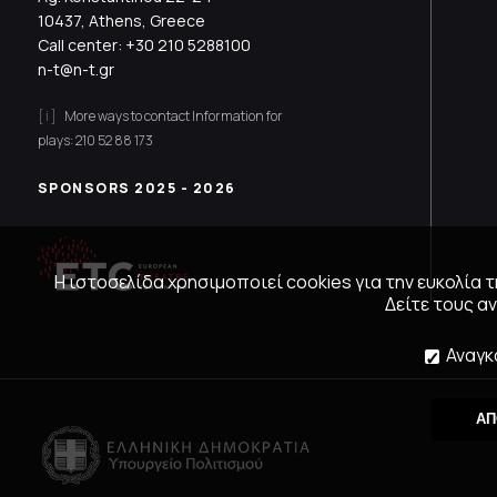
10437, Athens, Greece
Call center:
+30 210 5288100
n-t@n-t.gr
More ways to contact
Information for
plays:
210 52 88 173
SPONSORS 2025 - 2026
Η ιστοσελίδα χρησιμοποιεί cookies για την ευκολία
Δείτε τους 
Αναγκ
ΑΠ