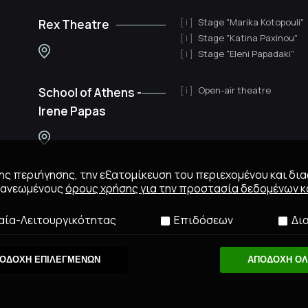
Stage "Marika Kotopouli"
Rex Theatre
Stage "Katina Paxinou"
Stage "Eleni Papadaki"
Open-air theatre
School of Athens -
Irene Papas
 της περιήγησης, την εξατομίκευση του περιεχομένου και δι
ανανεωμένους
όρους χρήσης για την προστασία δεδομένων κα
αία-Λειτουργικότητας
Επιδόσεων
Δι
ΟΔΟΧΗ ΕΠΙΛΕΓΜΕΝΩΝ
ΑΠΟΔΟΧΗ Ο