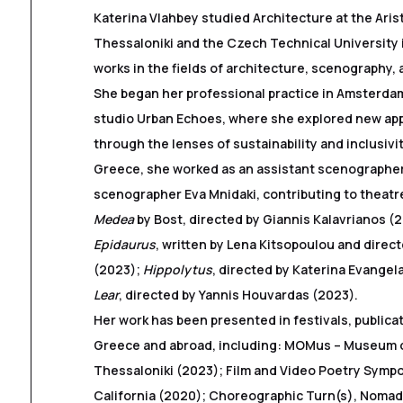
Katerina Vlahbey studied Architecture at the Arist
Thessaloniki and the Czech Technical University
works in the fields of architecture, scenography, 
She began her professional practice in Amsterdam
studio Urban Echoes, where she explored new ap
through the lenses of sustainability and inclusivi
Greece, she worked as an assistant scenographer
scenographer Eva Mnidaki, contributing to theatr
Medea
by Bost, directed by Giannis Kalavrianos (
Epidaurus
, written by Lena Kitsopoulou and direc
(2023);
Hippolytus
, directed by Katerina Evangel
Lear
, directed by Yannis Houvardas (2023).
Her work has been presented in festivals, publica
Greece and abroad, including: MOMus – Museum 
Thessaloniki (2023); Film and Video Poetry Symp
California (2020); Choreographic Turn(s), Noma