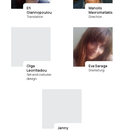
Efi
Manolis
Giannopoulou
Mavromatakis
Translation
Direction
Olga
Eva Saraga
Leontiadou
Dramaturg
Set and costume
design
Jenny