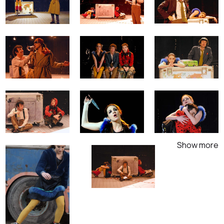
Show more