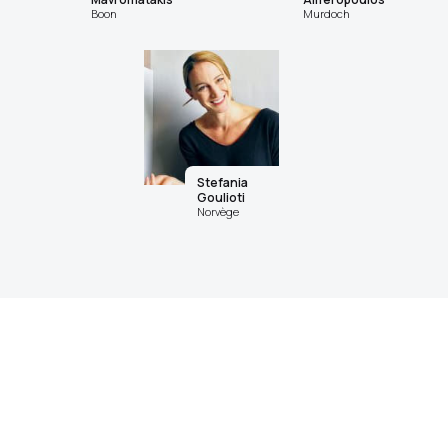
Boon
Murdoch
Stefania
Goulioti
Norvège