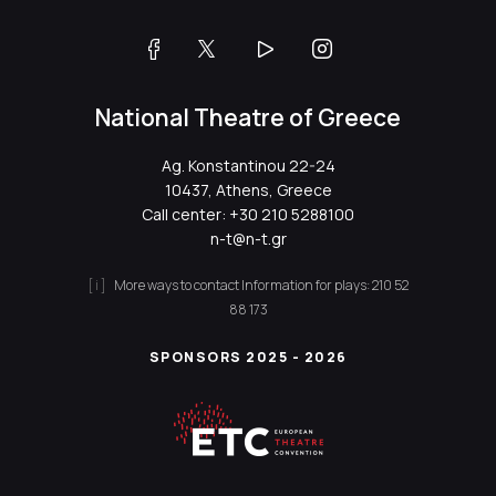
National Theatre of Greece
Ag. Konstantinou 22-24
10437, Athens, Greece
Call center:
+30 210 5288100
n-t@n-t.gr
More ways to contact
Information for plays:
210 52
88 173
SPONSORS 2025 - 2026