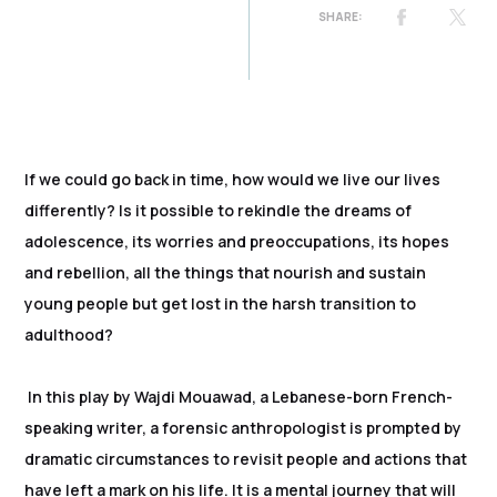
If we could go back in time, how would we live our lives
differently? Is it possible to rekindle the dreams of
adolescence, its worries and preoccupations, its hopes
and rebellion, all the things that nourish and sustain
young people but get lost in the harsh transition to
adulthood?
In this play by Wajdi Mouawad, a Lebanese-born French-
speaking writer, a forensic anthropologist is prompted by
dramatic circumstances to revisit people and actions that
have left a mark on his life. It is a mental journey that will