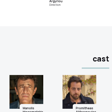
Argyriou
Direction
cast
Manolis
Promitheas
Mavromatakis
Aliferopoulos