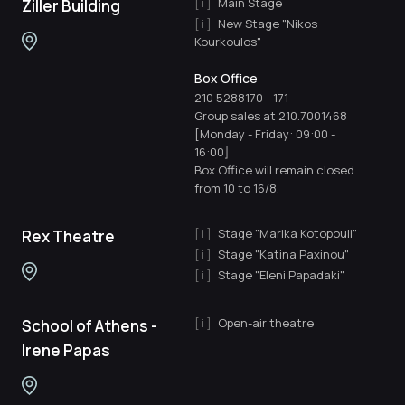
Main Stage
Ziller Building
New Stage "Nikos
Kourkoulos"
Box Office
210 5288170
-
171
Group sales at 210.7001468
[Monday - Friday: 09:00 -
16:00]
Box Office will remain closed
from 10 to 16/8.
Stage "Marika Kotopouli"
Rex Theatre
Stage "Katina Paxinou"
Stage "Eleni Papadaki"
Open-air theatre
School of Athens -
Irene Papas