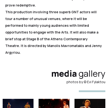
prove redemptive.
This production involving three superb GNT actors will
tour a number of unusual venues, where it will be
performed to mainly young audiences with limited
opportunities to engage with the Arts. It will also make a
brief stop at Stage B of the Athens Contemporary
Theatre. It is directed by Manolis Mavromatakis and Jenny
Argyriou.
media
gallery
photos by © Evi Fylaktou