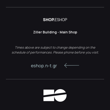
SHOP.
ESHOP
Ziller Building - Main Shop
Times above are subject to change depending on the
schedule of performances. Please phone before you visit.
eshop.n-t.gr