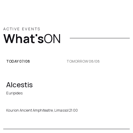
ACTIVE EVENTS
What's
ON
TODAY 07/08
TOMORROW 08/08
Alcestis
Euripides
Kourion Ancient Amphiteatre, Limassol 21:00