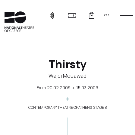
ελλ
Thirsty
Wajdi Mouawad
From
20.02.2009
to
15.03.2009
CONTEMPORARY THEATRE OF ATHENS  STAGE B