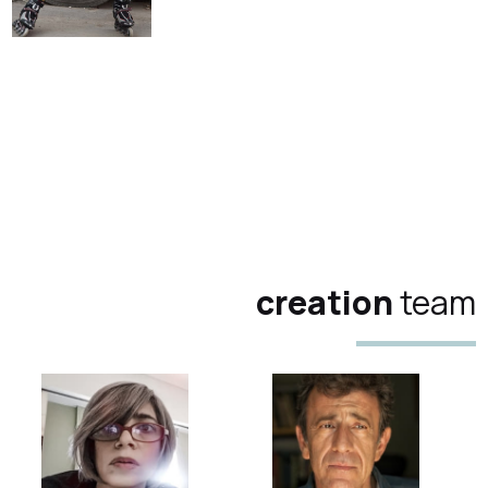
creation
team