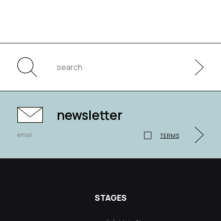
newsletter
TERMS
STAGES