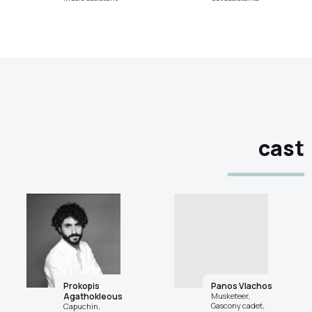
cast
Prokopis
Panos Vlachos
Agathokleous
Musketeer,
Gascony cadet,
Capuchin,