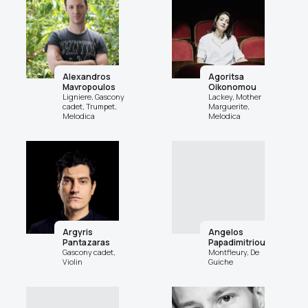
Alexandros
Agoritsa
Mavropoulos
Oikonomou
Ligniere, Gascony
Lackey, Mother
cadet, Trumpet,
Marguerite,
Melodica
Melodica
Argyris
Angelos
Pantazaras
Papadimitriou
Gascony cadet,
Montfleury, De
Violin
Guiche