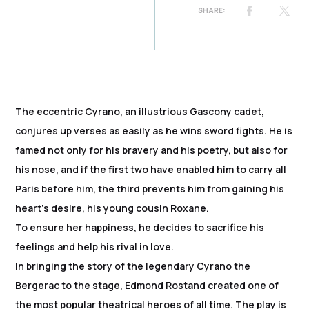
The eccentric Cyrano, an illustrious Gascony cadet,
conjures up verses as easily as he wins sword fights. He is
famed not only for his bravery and his poetry, but also for
his nose, and if the first two have enabled him to carry all
Paris before him, the third prevents him from gaining his
heart's desire, his young cousin Roxane.
To ensure her happiness, he decides to sacrifice his
feelings and help his rival in love.
In bringing the story of the legendary Cyrano the
Bergerac to the stage, Edmond Rostand created one of
the most popular theatrical heroes of all time. The play is