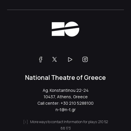
National Theatre of Greece
Ag. Konstantinou 22-24
10437, Athens, Greece
Call center:
+30 210 5288100
n-t@n-t.gr
More ways to contact
Information for plays:
210 52
88 173