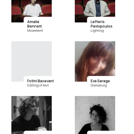
Amalia
Lefteris
Bennett
Pavlopoulos
Movement
Lighting
Fotini Baxevani
Eva Saraga
Editing of text
Dramaturg