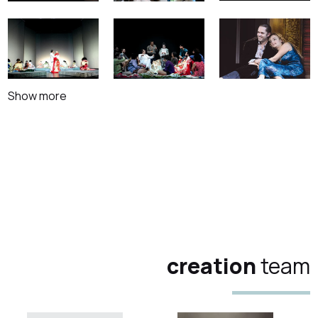
Show more
creation
team