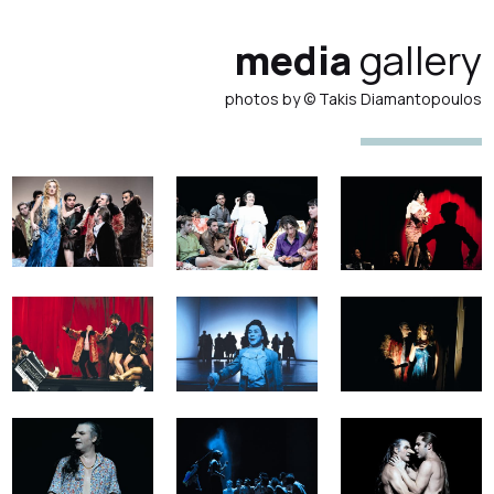
media
gallery
photos by © Takis Diamantopoulos