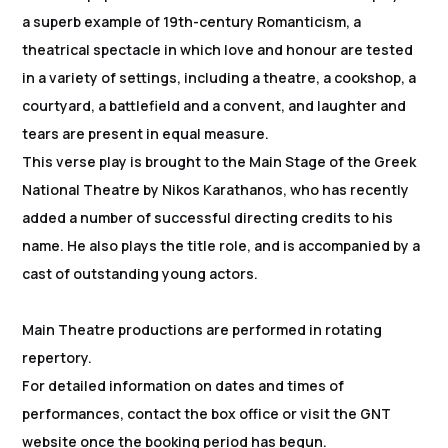
a superb example of 19th-century Romanticism, a
theatrical spectacle in which love and honour are tested
in a variety of settings, including a theatre, a cookshop, a
courtyard, a battlefield and a convent, and laughter and
tears are present in equal measure.
This verse play is brought to the Main Stage of the Greek
National Theatre by Nikos Karathanos, who has recently
added a number of successful directing credits to his
name. He also plays the title role, and is accompanied by a
cast of outstanding young actors.
Main Theatre productions are performed in rotating
repertory.
For detailed information on dates and times of
performances, contact the box office or visit the GNT
website once the booking period has begun.