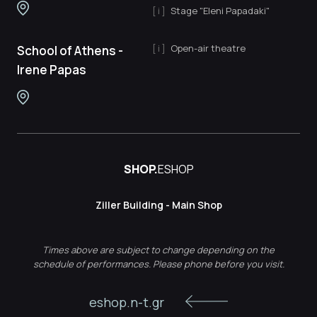
Stage "Eleni Papadaki"
Open-air theatre
School of Athens -
Irene Papas
SHOP.
ESHOP
Ziller Building - Main Shop
Times above are subject to change depending on the
schedule of performances. Please phone before you visit.
eshop.n-t.gr