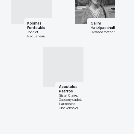
Kosmas
Galini
Fontoukis
Hatzipaschali
Jodelet,
Cyranos mother
Ragueneau
Apostolos
Psarros
Sister Claire,
Gascony cadet,
Harmonica,
Glockenspiel