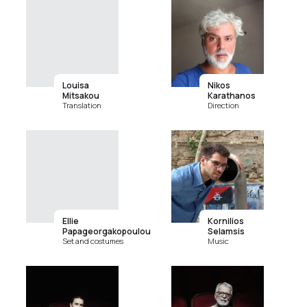
Louisa
Nikos
Mitsakou
Karathanos
Translation
Direction
Ellie
Kornilios
Papageorgakopoulou
Selamsis
Set and costumes
Music