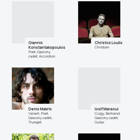
Giannis
Christos Loulis
Konstantakopoulos
Christian
Poet, Gascony
cadet, Accordion
Denis Makris
Iosif Maraoui
Valvert, Poet,
Cuigy, Bertrand,
Gascony cadet,
Gascony cadet,
Trumpet
Guitar