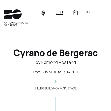
ελλ
Cyrano de Bergerac
by Edmond Rostand
From
17.12.2010
to
17.04.2011
ZILLER BUILDING - MAIN STAGE