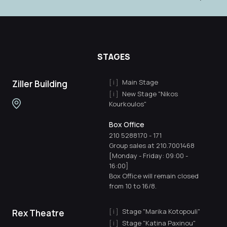
STAGES
Main Stage
Ziller Building
New Stage "Nikos
Kourkoulos"
Box Office
210 5288170
-
171
Group sales at 210.7001468
[Monday - Friday: 09:00 -
16:00]
Box Office will remain closed
from 10 to 16/8.
Stage "Marika Kotopouli"
Rex Theatre
Stage "Katina Paxinou"