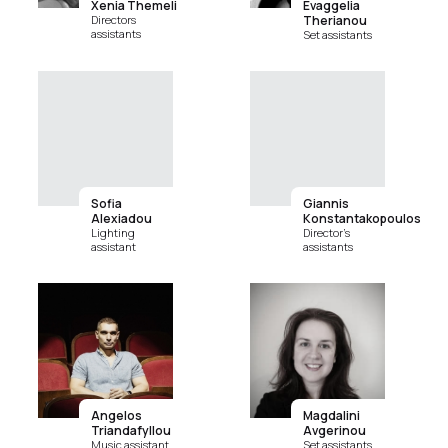
Xenia Themeli
Evaggelia
Directors
Therianou
assistants
Set assistants
Sofia
Giannis
Alexiadou
Konstantakopoulos
Lighting
Director's
assistant
assistants
Angelos
Magdalini
Triandafyllou
Avgerinou
Music assistant
Set assistants