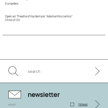
Euripides
Open air Theatre of Kardamyla "Adamantios Lemos",
Chios 21:00
newsletter
TERMS