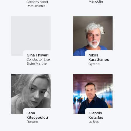
Mandolin
Gascony cadet,
Percussion s
Gina Thliveri
Nikos
Conductor, Lise,
Karathanos
Sister Marthe
Cyrano
Lena
Giannis
Kitsopoulou
Kotsifas
Roxane
Le Bret