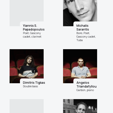
Yiannis S.
Michalis
Papadopoulos
Sarantis
Poet, Gascony
Bore, Poet,
cadet, clarinet
Gascony cadet,
Tuba
Dimitris Tigkas
Angelos
Double bass
Triandafyllou
Garbon, piano