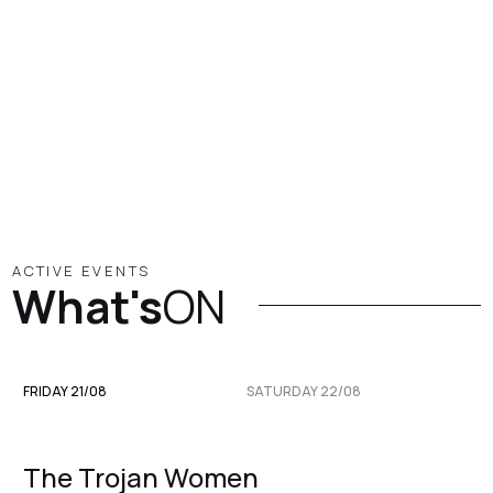
ACTIVE EVENTS
What's
ON
FRIDAY 21/08
SATURDAY 22/08
The Trojan Women