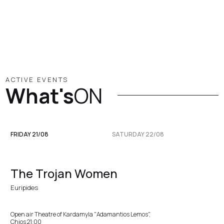
ACTIVE EVENTS
What's
ON
FRIDAY 21/08
SATURDAY 22/08
The Trojan Women
Euripides
Open air Theatre of Kardamyla "Adamantios Lemos",
Chios 21:00