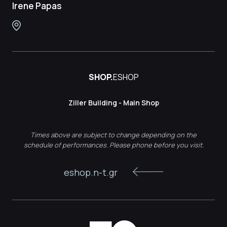
Irene Papas
SHOP.
ESHOP
Ziller Building - Main Shop
Times above are subject to change depending on the
schedule of performances. Please phone before you visit.
eshop.n-t.gr