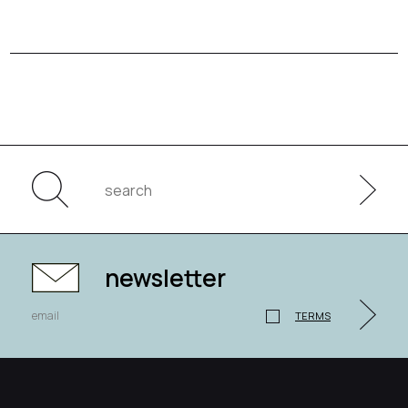
newsletter
TERMS