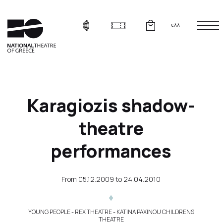
ελλ
Karagiozis shadow-
theatre
performances
From
05.12.2009
to
24.04.2010
YOUNG PEOPLE
- REX THEATRE - KATINA PAXINOU CHILDRENS
THEATRE