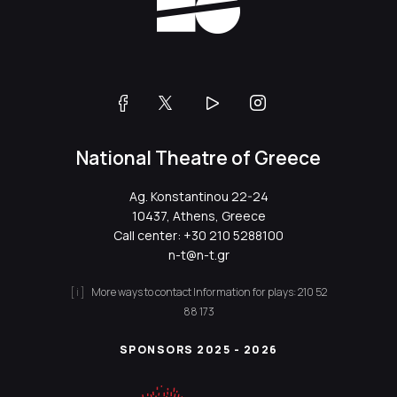
National Theatre of Greece
Ag. Konstantinou 22-24
10437, Athens, Greece
Call center:
+30 210 5288100
n-t@n-t.gr
More ways to contact
Information for plays:
210 52
88 173
SPONSORS 2025 - 2026