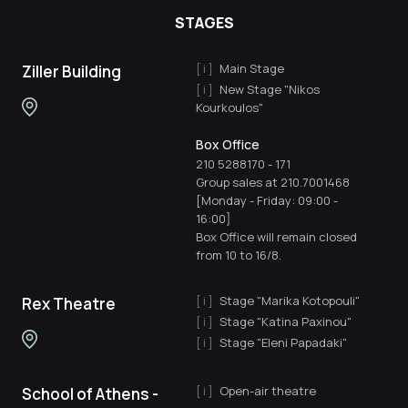
STAGES
Main Stage
Ziller Building
New Stage "Nikos
Kourkoulos"
Box Office
210 5288170
-
171
Group sales at 210.7001468
[Monday - Friday: 09:00 -
16:00]
Box Office will remain closed
from 10 to 16/8.
Stage "Marika Kotopouli"
Rex Theatre
Stage "Katina Paxinou"
Stage "Eleni Papadaki"
Open-air theatre
School of Athens -