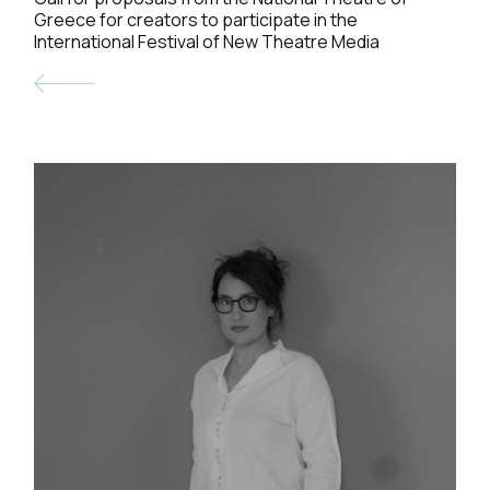
Greece for creators to participate in the
International Festival of New Theatre Media