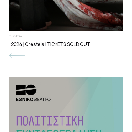
11.7.2024
[2024] Oresteia | TICKETS SOLD OUT