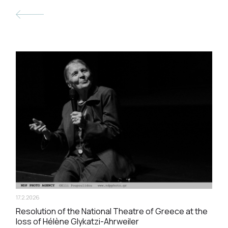
17.2.2026
Resolution of the National Theatre of Greece at the
loss of Hélène Glykatzi-Ahrweiler