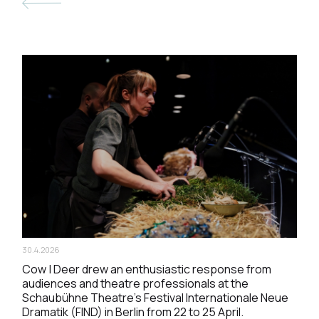
30.4.2026
Cow | Deer drew an enthusiastic response from
audiences and theatre professionals at the
Schaubühne Theatre’s Festival Internationale Neue
Dramatik (FIND) in Berlin from 22 to 25 April.