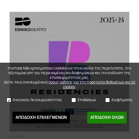
Η ιστοσελίδα χρησιμοποιεί cookies για την ευκολία της περιήγησης, την
εξατομίκευση του περιεχομένου και διαφημίσεων και την ανάλυση της
επισκεψιμότητας μας.
Δείτε τους ανανεωμένους
όρους χρήσης για την προστασία δεδομένων και τα
cookies
.
Αναγκαία-Λειτουργικότητας
Επιδόσεων
Διαφήμισης
ΑΠΟΔΟΧΗ ΕΠΙΛΕΓΜΕΝΩΝ
ΑΠΟΔΟΧΗ ΟΛΩΝ
15.5.2024