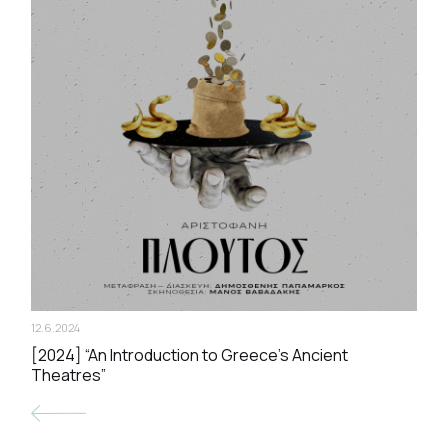
12.6.2024
[2024] “An Introduction to Greece’s Ancient
Theatres”