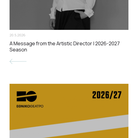
20.5.2026
A Message from the Artistic Director | 2026-2027
Season