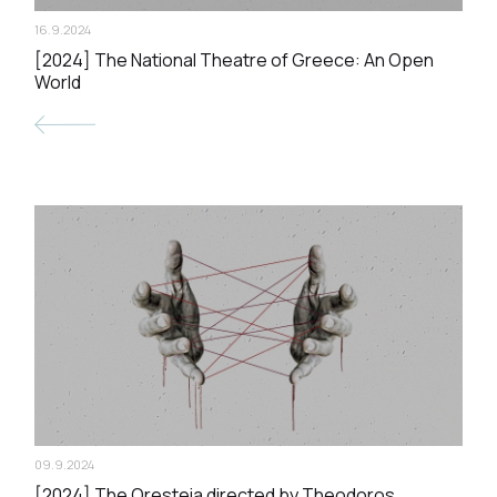
16.9.2024
[2024] The National Theatre of Greece: An Open
World
09.9.2024
[2024] The Oresteia directed by Theodoros