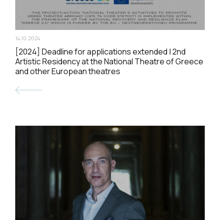
14.10.2024
[2024] Deadline for applications extended | 2nd
Artistic Residency at the National Theatre of Greece
and other European theatres