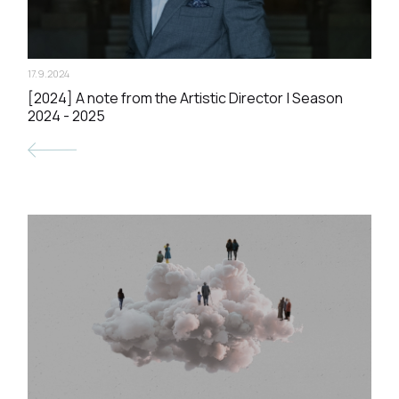
17.9.2024
[2024] A note from the Artistic Director | Season
2024 - 2025