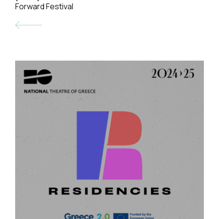
Forward Festival