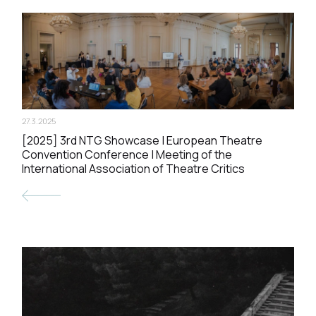
27.3.2025
[2025] 3rd NTG Showcase | European Theatre
Convention Conference | Meeting of the
International Association of Theatre Critics