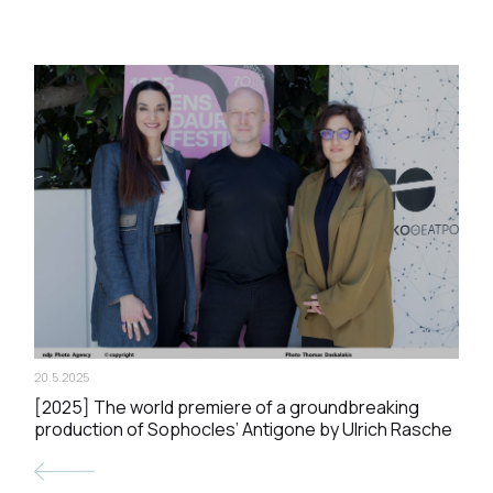
20.5.2025
[2025] The world premiere of a groundbreaking
production of Sophocles’ Antigone by Ulrich Rasche