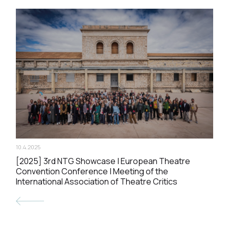
10.4.2025
[2025] 3rd NTG Showcase | European Theatre
Convention Conference | Meeting of the
International Association of Theatre Critics