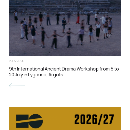
29.5.2026
9th International Ancient Drama Workshop from 5 to
20 July in Lygourio, Argolis.