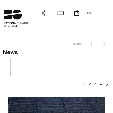
ελλ
News
1
2
3
4