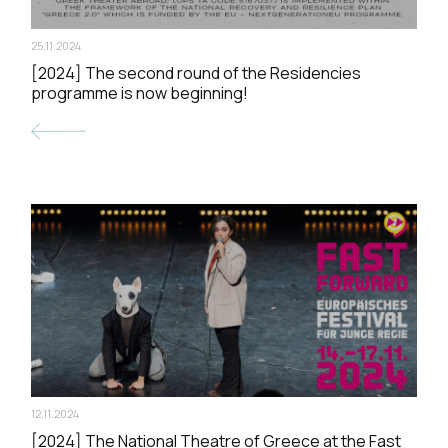
25.11.2024
[2024] The second round of the Residencies
programme is now beginning!
12.11.2024
[2024] The National Theatre of Greece at the Fast