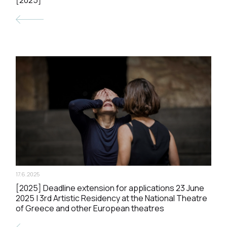
17.6.2025
[2025] Deadline extension for applications 23 June
2025 | 3rd Artistic Residency at the National Theatre
of Greece and other European theatres