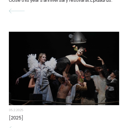
05.2.2025
[2025]