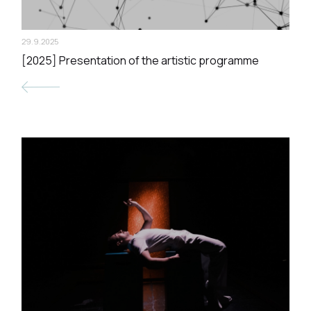
29.9.2025
[2025] Presentation of the artistic programme