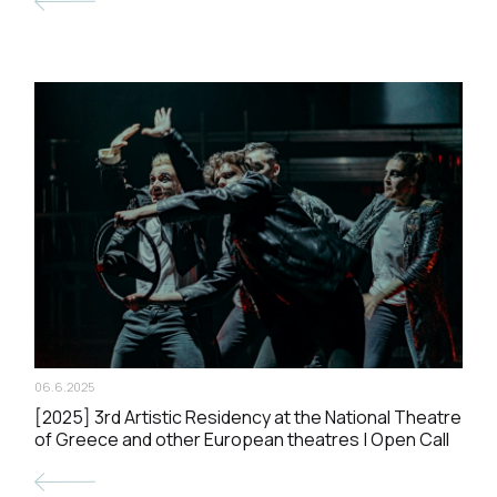
06.6.2025
[2025] 3rd Artistic Residency at the National Theatre
of Greece and other European theatres | Open Call