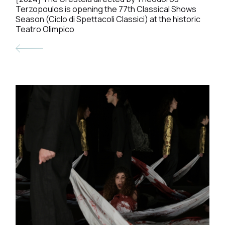
Terzopoulos is opening the 77th Classical Shows
Season (Ciclo di Spettacoli Classici) at the historic
Teatro Olimpico