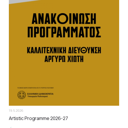
19.5.2026
Artistic Programme 2026-27