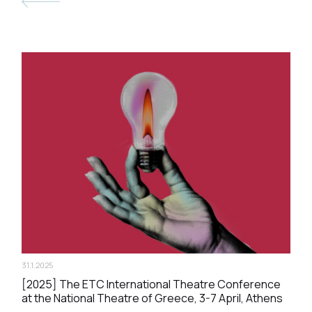
31.1.2025
[2025] The ΕΤC International Theatre Conference
at the National Theatre of Greece, 3-7 April, Athens