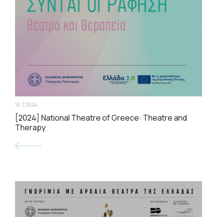
10.7.2024
[2024] National Theatre of Greece: Theatre and
Therapy