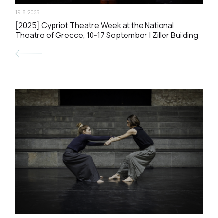
19.8.2025
[2025] Cypriot Theatre Week at the National
Theatre of Greece, 10-17 September | Ziller Building