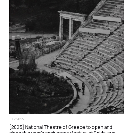
19.2.2025
[2025] National Theatre of Greece to open and
close this year’s anniversary festival at Epidaurus.