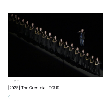
08.5.2025
[2025] The Oresteia - TOUR