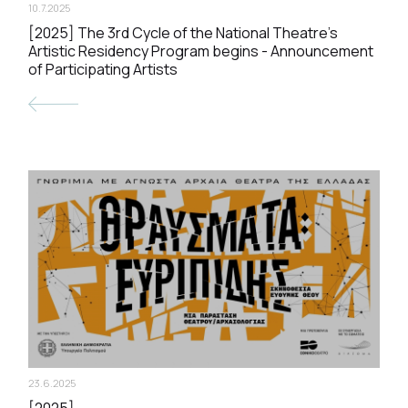
10.7.2025
[2025] The 3rd Cycle of the National Theatre’s
Artistic Residency Program begins - Announcement
of Participating Artists
23.6.2025
[2025]