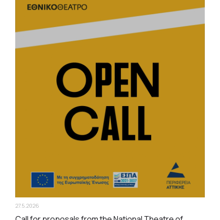
27.5.2026
Call for proposals from the National Theatre of