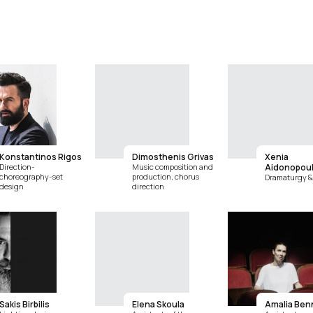
Konstantinos Rigos
Dimosthenis Grivas
Xenia
Direction-
Music composition and
Aidonopou
choreography-set
production, chorus
Dramaturgy & 
design
direction
Sakis Birbilis
Elena Skoula
Amalia Ben