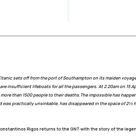
Titanic sets off from the port of Southampton on its maiden voyag
are insufficient lifeboats for all the passengers. At 2.20am on 15 Ap
g more than 1500 people to their deaths.
The impossible has happe
 was practically unsinkable, has disappeared in the space of 2½ 
Konstantinos Rigos returns to the GNT with the story of the lege