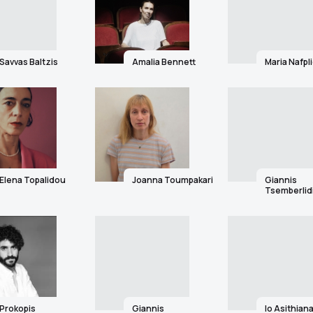
Savvas Baltzis
Amalia Bennett
Maria Nafpl
Elena Topalidou
Joanna Toumpakari
Giannis
Tsemberlid
Prokopis
Giannis
Io Asithiana