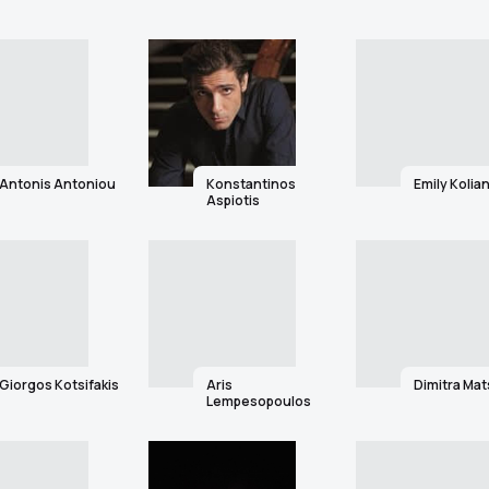
Antonis Antoniou
Konstantinos
Emily Kolian
Aspiotis
Giorgos Kotsifakis
Aris
Dimitra Ma
Lempesopoulos