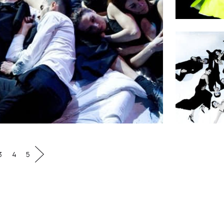
3
4
5