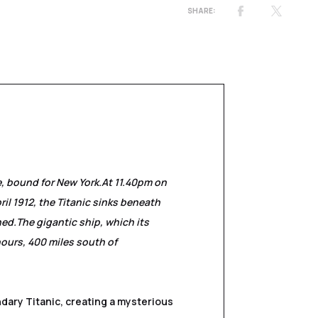
e, bound for New York.
At 11.40pm on
ril 1912, the Titanic sinks beneath
ned.
The gigantic ship, which its
hours, 400 miles south of
ndary Titanic, creating a mysterious