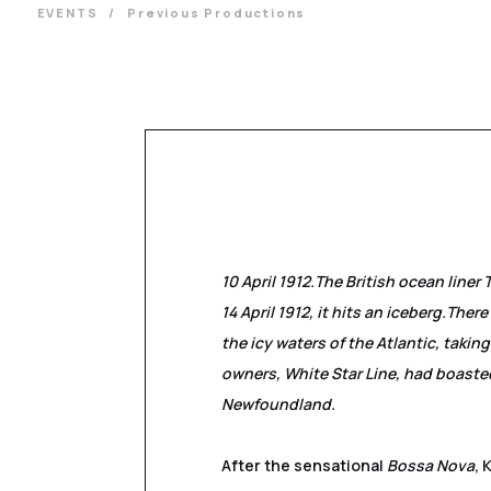
EVENTS
Previous Productions
10 April 1912.
The British ocean liner 
14 April 1912, it hits an iceberg.
There 
the icy waters of the Atlantic, takin
owners, White Star Line, had boasted
Newfoundland.
After the sensational
Bossa Nova
, 