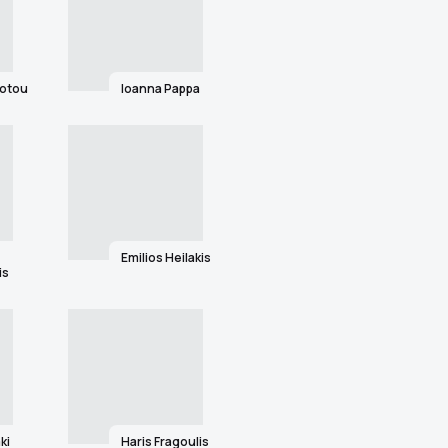
iotou
Ioanna Pappa
Emilios Heilakis
is
ki
Haris Fragoulis