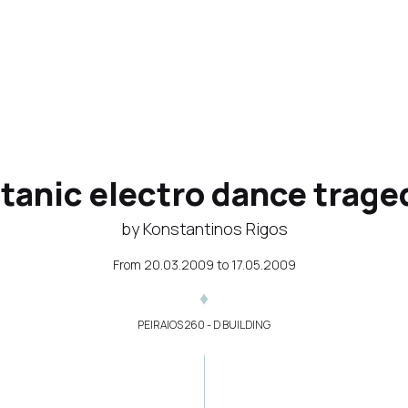
itanic electro dance trage
by Konstantinos Rigos
From
20.03.2009
to
17.05.2009
PEIRAIOS 260 - D BUILDING