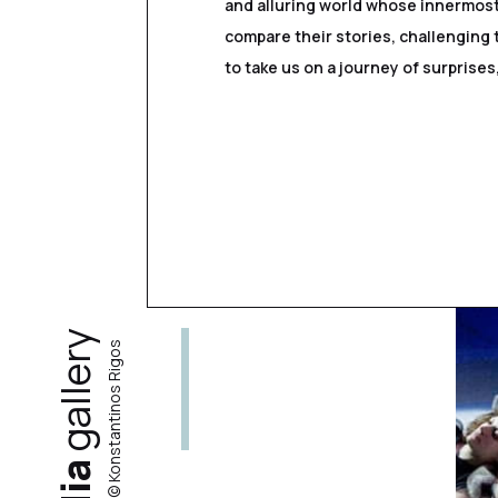
and alluring world whose innermost
compare their stories, challenging 
to take us on a journey of surprise
gallery
photos by © Konstantinos Rigos