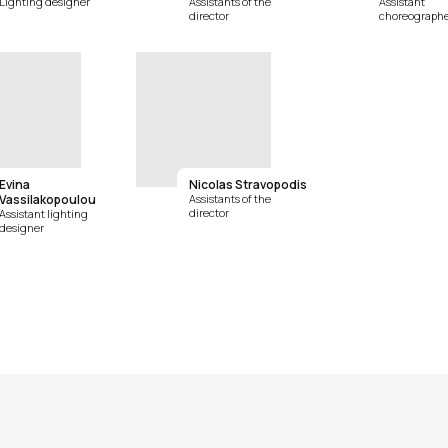
Lighting designer
Assistants of the
Assistant
director
choreographe
Evina
Nicolas Stravopodis
Vassilakopoulou
Assistants of the
director
Assistant lighting
designer