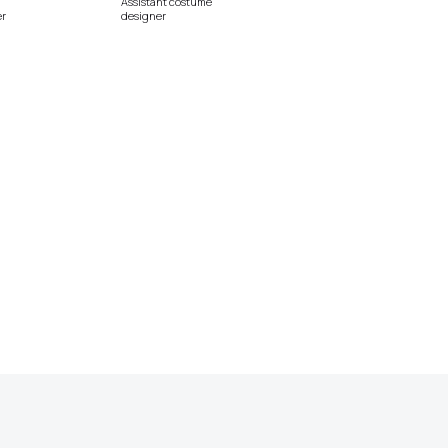
Assistant costume
r
designer