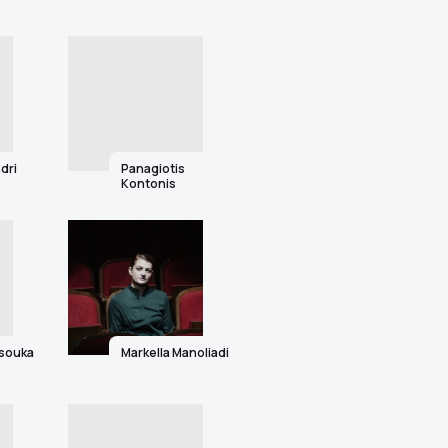
dri
Panagiotis
Kontonis
tsouka
Markella Manoliadi