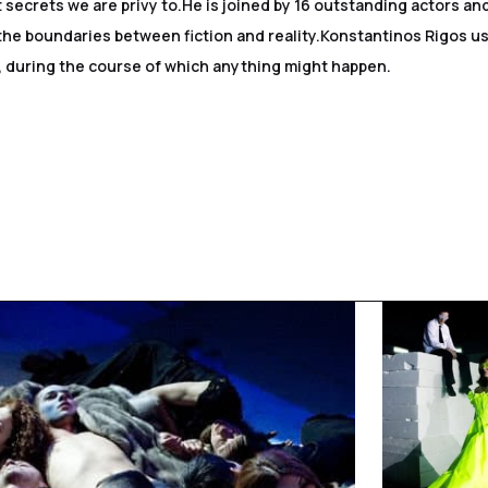
 secrets we are privy to.He is joined by 16 outstanding actors a
the boundaries between fiction and reality.Konstantinos Rigos us
s, during the course of which anything might happen.