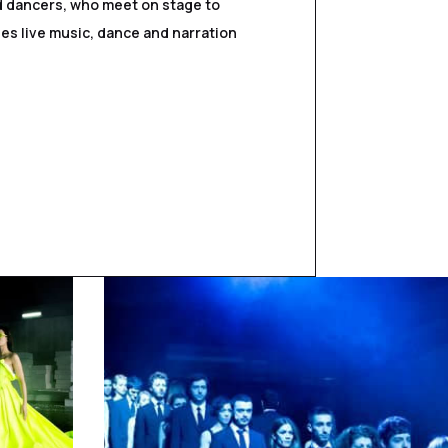
nd dancers, who meet on stage to
es live music, dance and narration