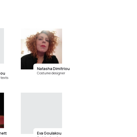
Natasha Dimitriou
lou
Costume designer
texts
nett
Eva Goulakou